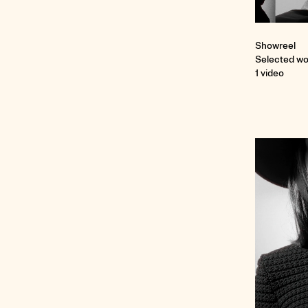
Showreel
Selected wo
1 video