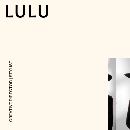
LULU
| STYLIST
CREATIVE DIRECTOR