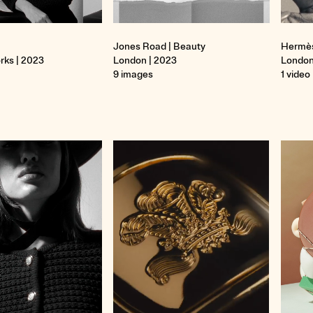
Jones Road | Beauty
Hermè
rks | 2023
London | 2023
London
9 images
1 video