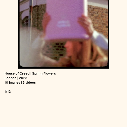
House of Creed | Spring Flowers
London | 2023
10 images | 3 videos
1/12