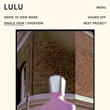
LULU
MENU
swipe to view more
sound off
SINGLE VIEW
/
OVERVIEW
NEXT PROJECT