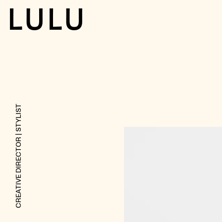
LULU
| STYLIST
CREATIVE DIRECTOR