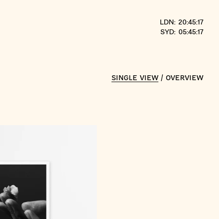
LDN: 20:45:17
SYD: 05:45:17
SINGLE VIEW
/
OVERVIEW