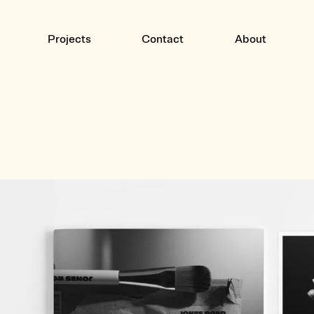
Projects
Contact
About